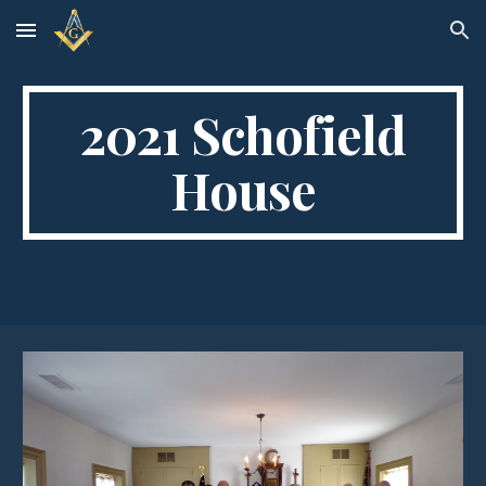
Skip to main content
Skip to navigation
2021 Schofield
House