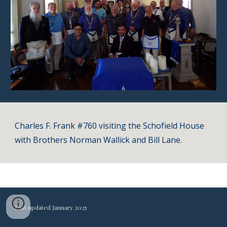
Charles F. Frank #760 visiting the Schofield House
with Brothers Norman Wallick and Bill Lane.
Last updated January 2025