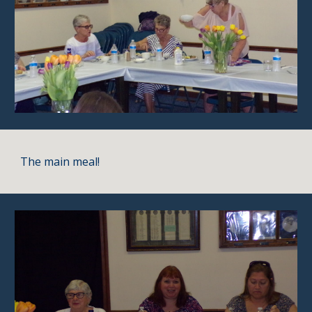
The main meal!