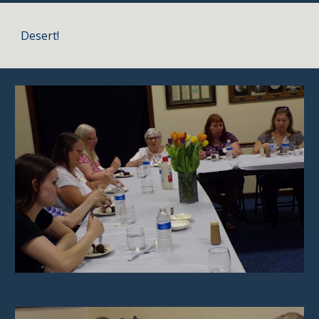
Desert!