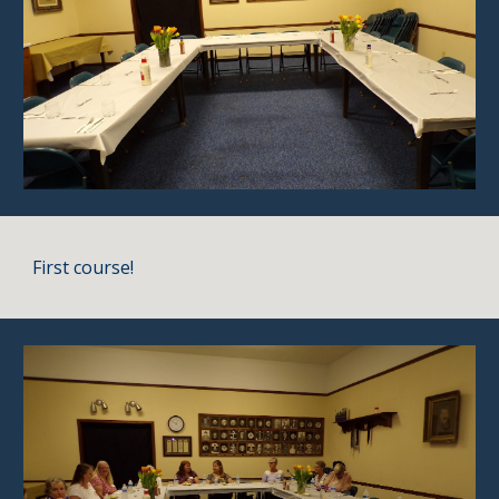
First course!