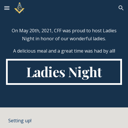
Skip to main content
Skip to navigation
On May 20th, 2021, CFF was proud to host Ladies
Night in honor of our wonderful ladies.
A delicious meal and a great time was had by all!
Ladies Night
Setting up!