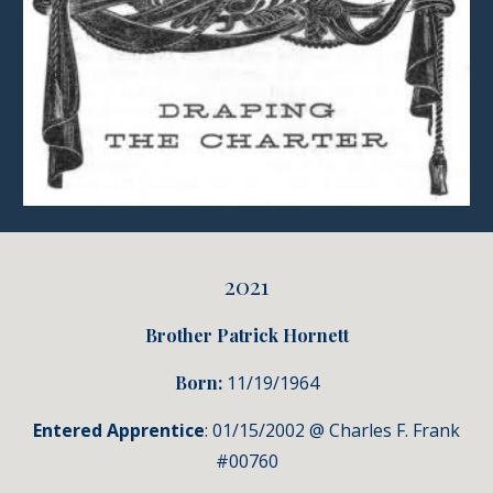
2021
Brother Patrick Hornett
Born:
11
/19/1964
Entered Apprentice
: 01/15/2002 @ Charles F. Frank
#00760