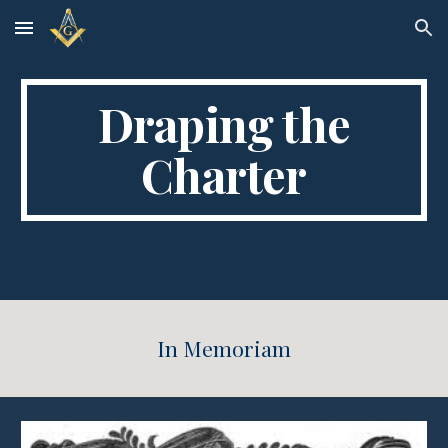
Skip to main content
Skip to navigation
Draping the
Charter
In Memoriam