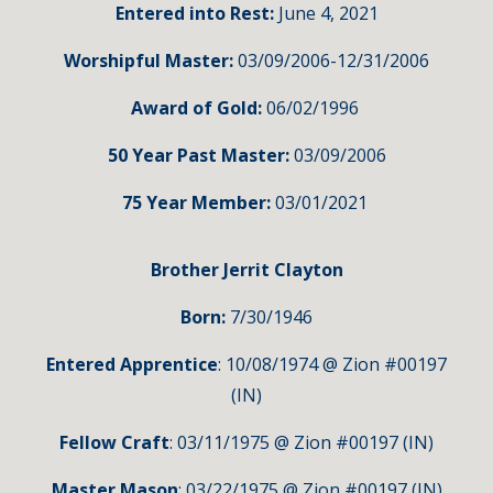
Entered into Rest:
June 4, 2021
Worshipful Master:
03/09/2006-12/31/2006
Award of Gold:
06
/02/1996
50 Year Past M
aster
:
03/09/2006
75 Year Member:
03/01/
2021
Brother Jerrit Clayton
Born:
7
/30/1946
Entered Apprentice
: 10/08/1974 @ Zion #00197
(IN)
Fellow Craft
: 03/11/1975 @ Zion #00197 (IN)
Master Mason
: 03/22/1975 @ Zion #00197 (IN)