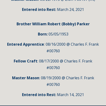
Entered into Rest:
March 24, 2021
Brother William Robert (Bobby) Parker
Born:
05/05/1953
Entered Apprentice
: 08/16/2000 @ Charles F. Frank
#00760
Fellow Craft
: 08/17/2000 @ Charles F. Frank
#00760
Master Mason
: 08/19/2000 @ Charles F. Frank
#00760
Entered into Rest:
March 14,
2021