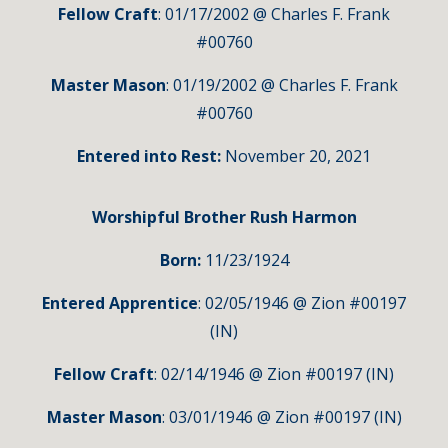
Fellow Craft
: 01/17/2002 @ Charles F. Frank
#00760
Master Mason
: 01/19/2002 @ Charles F. Frank
#00760
Entered into Rest:
November 20, 2021
Worshipful
Brother Rush Harmon
Born:
11
/23/1924
Entered Apprentice
: 02/05/1946 @ Zion #00197
(IN)
Fellow Craft
: 02/14/1946 @ Zion #00197 (IN)
Master Mason
: 03/01/1946 @ Zion #00197 (IN)