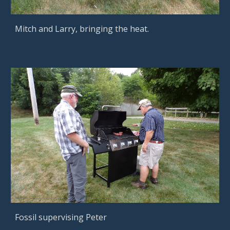
Mitch and Larry, bringing the heat.
Fossil supervising Peter