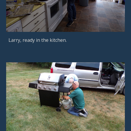
Larry, ready in the kitchen.