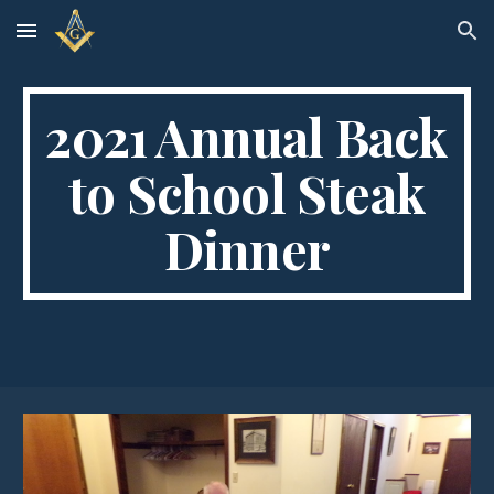
Skip to main content
Skip to navigation
2021 Annual Back
to School Steak
Dinner