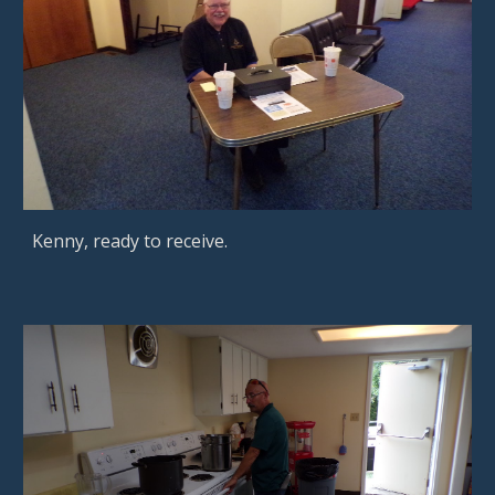
Kenny, ready to receive.