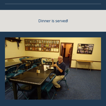
Dinner is served!