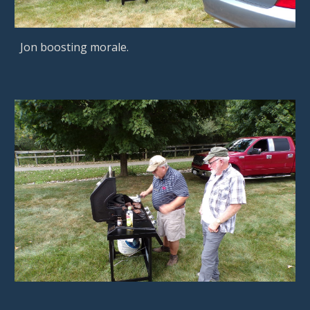
Jon boosting morale.