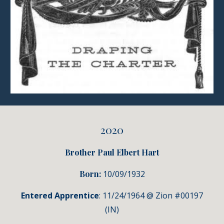
2020
Brother Paul Elbert Hart
Born:
10/09/1932
Entered Apprentice
: 11/24/1964 @ Zion #00197
(IN)