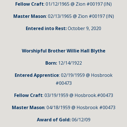
Fellow Craft
: 01/12/1965 @ Zion #00197 (IN)
Master Mason
: 02/13/1965 @ Zion #00197 (IN)
Entered into Rest:
October 9, 2020
Worshipful Brother Willie Hall Blythe
Born:
12/14/1922
Entered Apprentice
: 02/19/1959 @ Hosbrook
#00473
Fellow Craft
: 03/19/1959 @ Hosbrook.#00473
Master Mason
: 04/18/1959 @ Hosbrook #00473
Award of Gold:
06/12/09