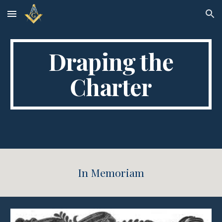
Skip to main content
Skip to navigation
Draping the
Charter
In Memoriam