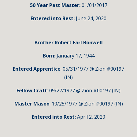
50 Year Past Master:
01/01/2017
Entered into Rest:
June 24, 2020
Brother Robert Earl Bonwell
Born:
January 17, 1944
Entered Apprentice
: 05/31/1977 @ Zion #00197
(IN)
Fellow Craft
: 09/27/1977 @ Zion #00197 (IN)
Master Mason
: 10/25/1977 @ Zion #00197 (IN)
Entered into Rest:
April 2, 2020