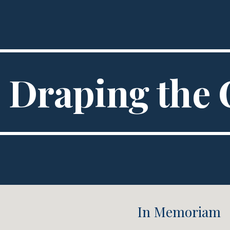
ip to main content
Skip to navigat
Draping the 
In Memoriam