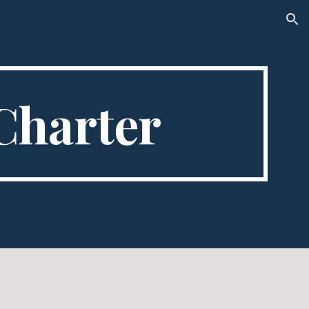
ion
Charter