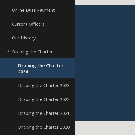
Online Dues Payment
Current Officers
Our History
Draping the Charter
Draping the Charter
2024
Draping the Charter 2023
Draping the Charter 2022
Draping the Charter 2021
Draping the Charter 2020