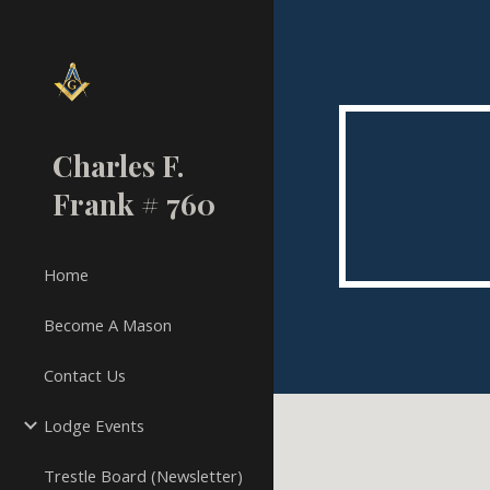
Sk
Charles F.
Frank # 760
Home
Become A Mason
Contact Us
Lodge Events
Trestle Board (Newsletter)